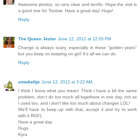
Awesome photos, so very clear and terrific. Hope the visit is
a good one for Tootsie. Have a great day! Hugs!
Reply
The Queen Jester
June 12, 2012 at 12:05 PM
Change is always scary, especially in these "golden years"
but you keep on keeping on girl! It's all we can do.
Reply
smiekeltje
June 13, 2012 at 3:22 AM
I think I know what you mean! Think I have a bit the same
problem, don;t do too much all togethere in one day, not as
I used too, and i don't like too much about changes LOL!
We'll have to keep up with that, accept it and try to work
with it ROFL.
Have a great day
Hugs
Kyra