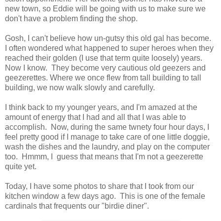
new town, so Eddie will be going with us to make sure we
don't have a problem finding the shop.
Gosh, I can't believe how un-gutsy this old gal has become.
I often wondered what happened to super heroes when they
reached their golden (I use that term quite loosely) years.
Now I know. They become very cautious old geezers and
geezerettes. Where we once flew from tall building to tall
building, we now walk slowly and carefully.
I think back to my younger years, and I'm amazed at the
amount of energy that I had and all that I was able to
accomplish. Now, during the same twnety four hour days, I
feel pretty good if I manage to take care of one little doggie,
wash the dishes and the laundry, and play on the computer
too. Hmmm, I guess that means that I'm not a geezerette
quite yet.
Today, I have some photos to share that I took from our
kitchen window a few days ago. This is one of the female
cardinals that frequents our "birdie diner".