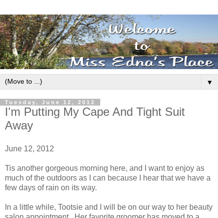
▼
Tuesday, June 12, 2012
I'm Putting My Cape And Tight Suit
Away
June 12, 2012
Tis another gorgeous morning here, and I want to enjoy as
much of the outdoors as I can because I hear that we have a
few days of rain on its way.
In a little while, Tootsie and I will be on our way to her beauty
salon appointment. Her favorite groomer has moved to a