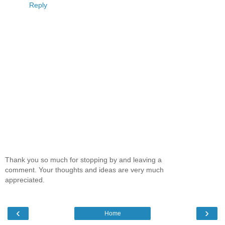
Reply
Thank you so much for stopping by and leaving a
comment. Your thoughts and ideas are very much
appreciated.
‹
›
Home