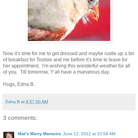
Now it's time for me to get dressed and maybe rustle up a bit
of breakfast for Tootsie and me before it's time to leave for
her appointment. I'm wishing this wonderful weather for all
of you. Till tomorrow, Y'all have a marvelous day.
Hugs, Edna B.
Edna B
at
8:57:00 AM
3 comments:
Mat's Merry Memoirs
June 12, 2012 at 10:58 AM